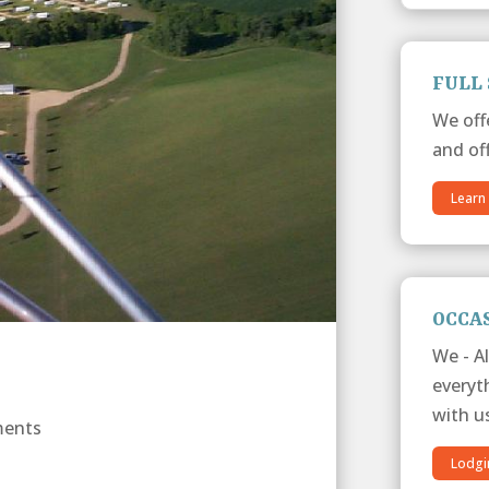
FULL 
We off
and off
Learn
OCCA
We - Al
everyt
with u
ments
Lodgi