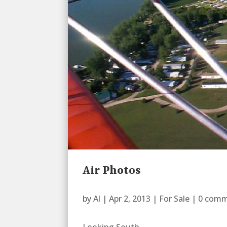
Air Photos
by
Al
|
Apr 2, 2013
|
For Sale
|
0 com