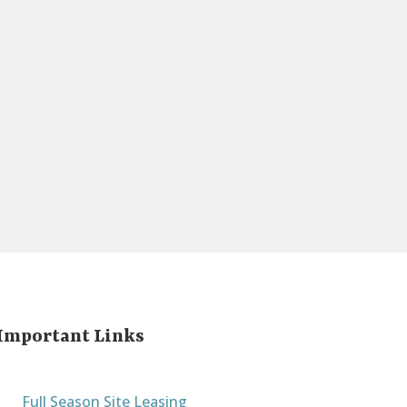
Important Links
Full Season Site Leasing