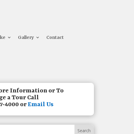
ake
Gallery
Contact
ore Information or To
e a Tour Call
7-4000 or
Email Us