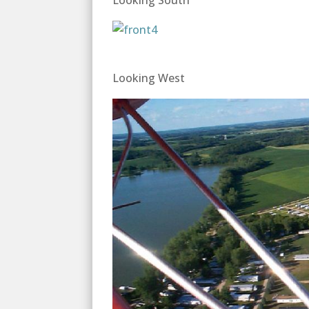
Looking South
Looking West