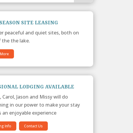
SEASON SITE LEASING
er peaceful and quiet sites, both on
 the the lake.
 More
SIONAL LODGING AVAILABLE
, Carol, Jason and Missy will do
hing in our power to make your stay
s an enjoyable experience
ng Info
Contact Us