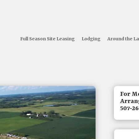
Full Season Site Leasing
Lodging
Around the L
For M
Arrang
507-26